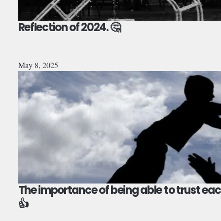
Reflection of 2024. 🤔
May 8, 2025
The importance of being able to trust eac
👍