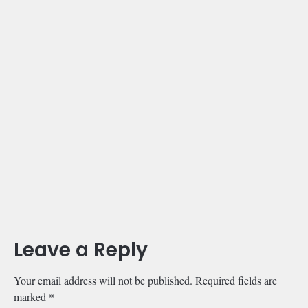
Leave a Reply
Your email address will not be published.
Required fields are
marked
*