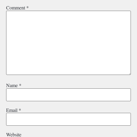
Comment
*
Name
*
Email
*
Website