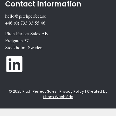
Contact information
hello@pitchperfect.se
+46 (0) 733 33 55 46
Pitch Perfect Sales AB
Frejgatan 57
Stockholm, Sweden
© 2025 Pitch Perfect Sales |
Privacy Policy
| Created by
Libom Webblåda