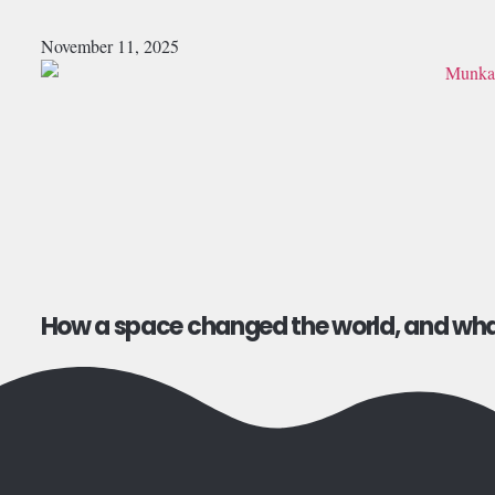
November 11, 2025
How a space changed the world, and what 