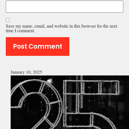
Save my name, email, and website in this browser for the next
time I comment.
January 10, 2025