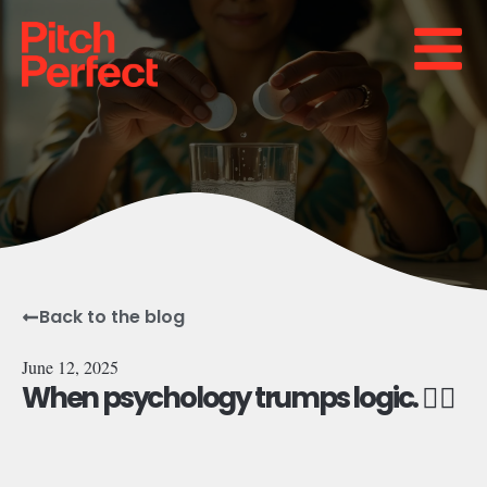
Back to the blog
June 12, 2025
When psychology trumps logic. 😵‍💫