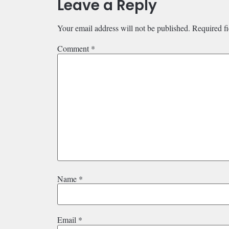
Leave a Reply
Your email address will not be published.
Required f
Comment
*
Name
*
Email
*