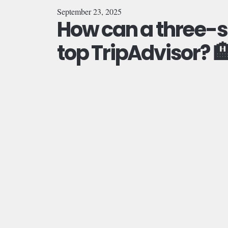
September 23, 2025
How can a three-st
top TripAdvisor? 