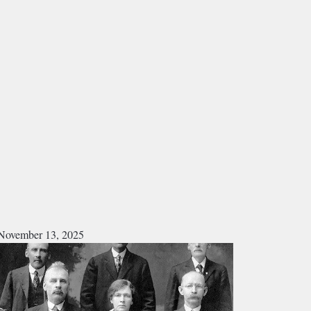
November 13, 2025