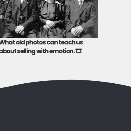
What old photos can teach us
about selling with emotion. 🎞️