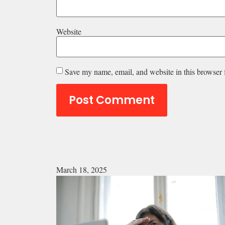
Website
Save my name, email, and website in this browser 
March 18, 2025