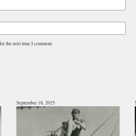
for the next time I comment.
September 18, 2025