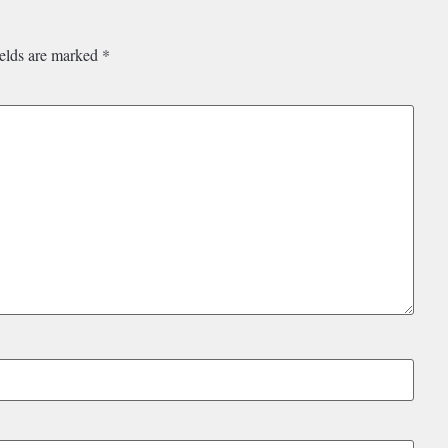
ields are marked
*