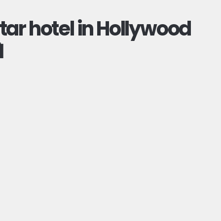
ar hotel in Hollywood
