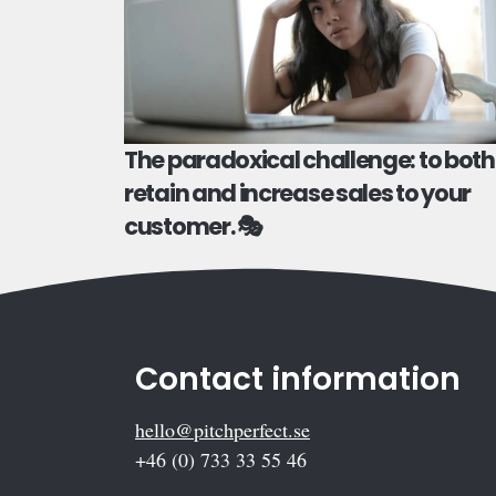
The paradoxical challenge: to both
retain and increase sales to your
customer. 🎭
Contact information
hello@pitchperfect.se
+46 (0) 733 33 55 46