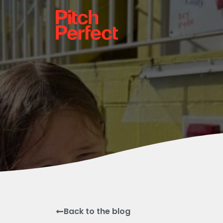
Back to the blog