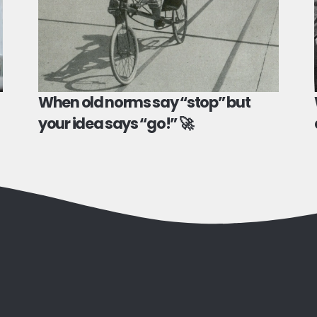
When old norms say “stop” but
your idea says “go!” 🚀