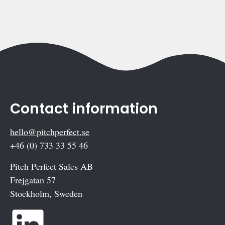
Contact information
hello@pitchperfect.se
+46 (0) 733 33 55 46
Pitch Perfect Sales AB
Frejgatan 57
Stockholm, Sweden