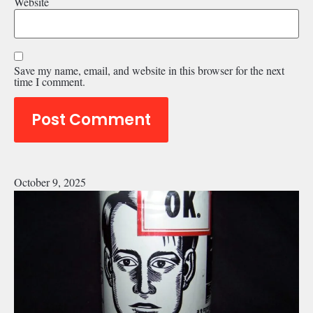
Website
Save my name, email, and website in this browser for the next
time I comment.
October 9, 2025