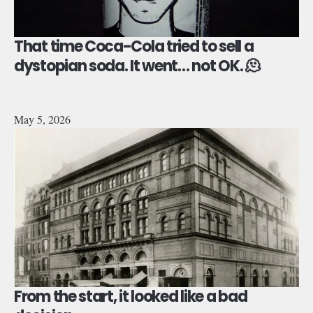
That time Coca-Cola tried to sell a
dystopian soda. It went… not OK. 🫠
May 5, 2026
From the start, it looked like a bad