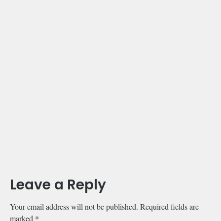
Leave a Reply
Your email address will not be published.
Required fields are
marked
*