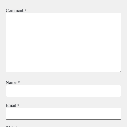
Comment
*
Name
*
Email
*