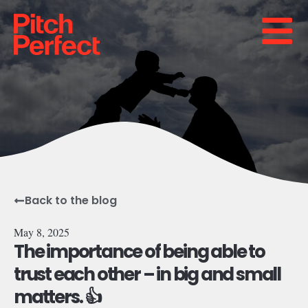
Back to the blog
May 8, 2025
The importance of being able to
trust each other – in big and small
matters. 👍