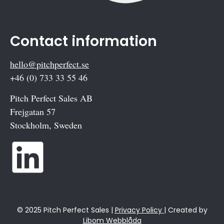
Contact information
hello@pitchperfect.se
+46 (0) 733 33 55 46
Pitch Perfect Sales AB
Frejgatan 57
Stockholm, Sweden
© 2025 Pitch Perfect Sales |
Privacy Policy
| Created by
Libom Webblåda