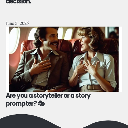
decision.
June 5, 2025
Are you a storyteller or a story
prompter? 🎭