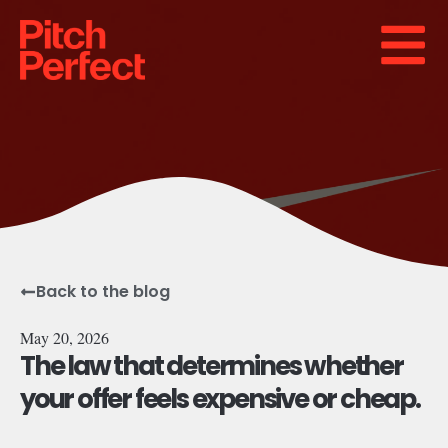
Back to the blog
May 20, 2026
The law that determines whether
your offer feels expensive or cheap.