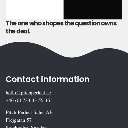
The one who shapes the question owns
the deal.
Contact information
hello@pitchperfect.se
+46 (0) 733 33 55 46
Pitch Perfect Sales AB
Frejgatan 57
Stockholm, Sweden