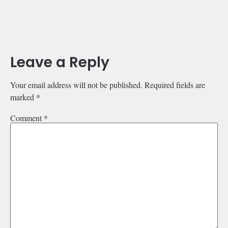
Leave a Reply
Your email address will not be published.
Required fields are
marked
*
Comment
*