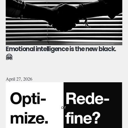
Emotional intelligence is the new black.
🤗
April 27, 2026