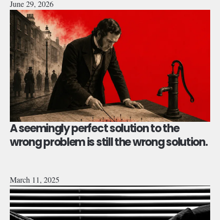
June 29, 2026
A seemingly perfect solution to the
wrong problem is still the wrong solution.
March 11, 2025