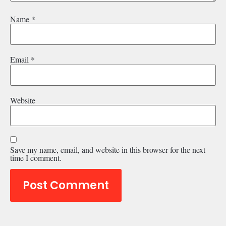
Name
*
Email
*
Website
Save my name, email, and website in this browser for the next
time I comment.