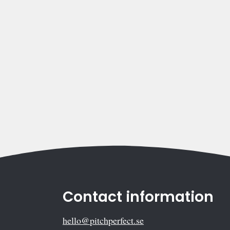
Contact information
hello@pitchperfect.se